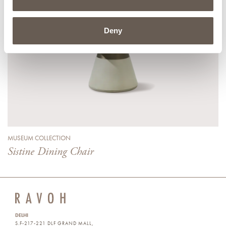
Deny
MUSEUM COLLECTION
Sistine Dining Chair
DELHI
S.F-217-221 DLF GRAND MALL,