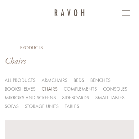
PRODUCTS
Chairs
ALL PRODUCTS
ARMCHAIRS
BEDS
BENCHES
BOOKSHELVES
CHAIRS
COMPLEMENTS
CONSOLES
MIRRORS AND SCREENS
SIDEBOARDS
SMALL TABLES
SOFAS
STORAGE UNITS
TABLES