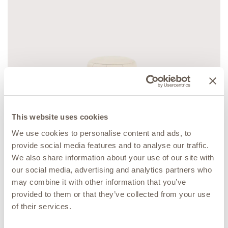
This website uses cookies
We use cookies to personalise content and ads, to
provide social media features and to analyse our traffic.
MUSEUM COLLECTION
We also share information about your use of our site with
Fresco Pouff
our social media, advertising and analytics partners who
may combine it with other information that you’ve
provided to them or that they’ve collected from your use
of their services.