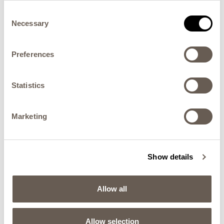
Consent
Necessary
Selection
Preferences
Statistics
Marketing
THEATRE COLLECTION
Horse Dining Chair
Show details
Allow all
Allow selection