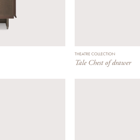
THEATRE COLLECTION
Tale Chest of drawer