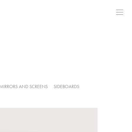
MIRRORS AND SCREENS
SIDEBOARDS