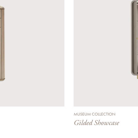
MUSEUM COLLECTION
Gilded Showcase