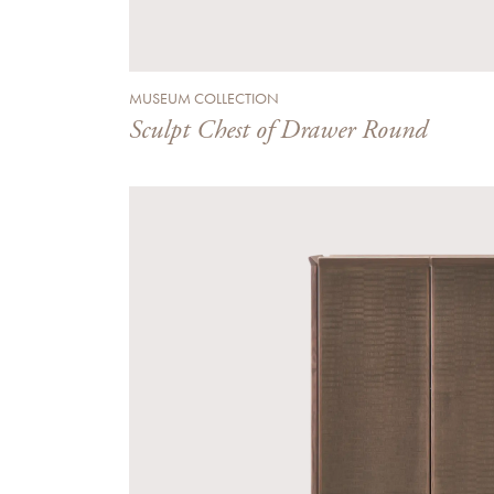
MUSEUM COLLECTION
Sculpt Chest of Drawer Round