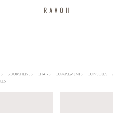
ES
BOOKSHELVES
CHAIRS
COMPLEMENTS
CONSOLES
LES