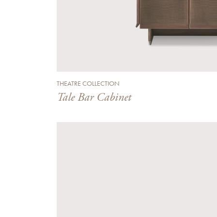
THEATRE COLLECTION
Tale Bar Cabinet