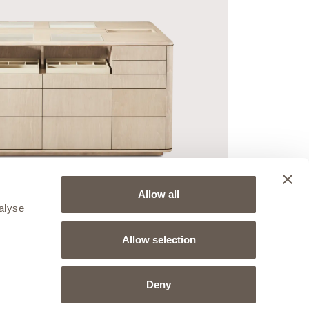
Allow all
alyse
Allow selection
Deny