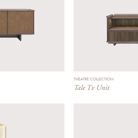
THEATRE COLLECTION
Tale Tv Unit