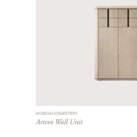
MUSEUM COLLECTION
Artevo Wall Unit