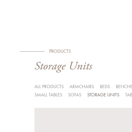
PRODUCTS
Storage Units
ALL PRODUCTS
ARMCHAIRS
BEDS
BENCH
SMALL TABLES
SOFAS
STORAGE UNITS
TAB