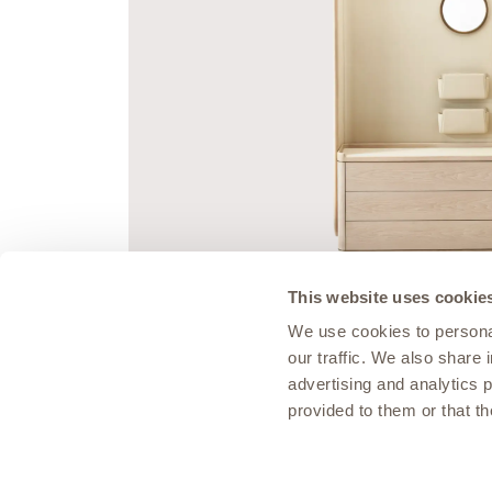
This website uses cookie
We use cookies to personal
our traffic. We also share 
MUSEUM COLLECTION
advertising and analytics 
Vault Day Dresser
provided to them or that th