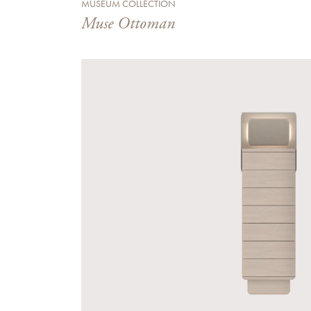
MUSEUM COLLECTION
Muse Ottoman