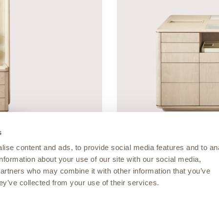
s
ise content and ads, to provide social media features and to an
information about your use of our site with our social media,
MUSEUM COLLECTION
partners who may combine it with other information that you’ve
Vault Island
ey’ve collected from your use of their services.