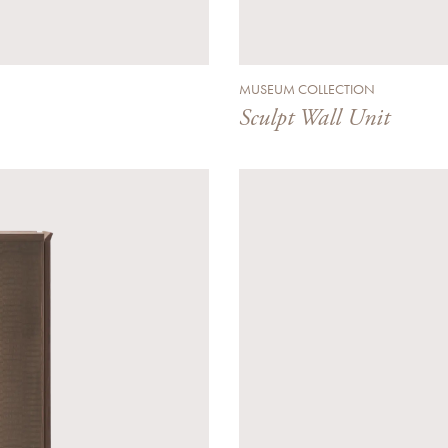
MUSEUM COLLECTION
Sculpt Wall Unit