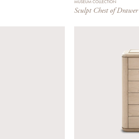
MUSEUM COLLECTION
Sculpt Chest of Drawer