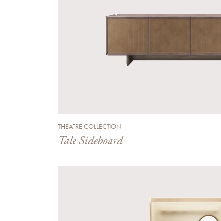
THEATRE COLLECTION
Tale Sideboard