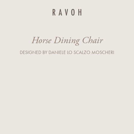
Last Name*
Horse Dining Chair
Country*
DESIGNED BY DANIELE LO SCALZO MOSCHERI
Company
r service) I agree to the processing