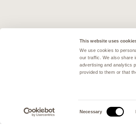
This website uses cookie
We use cookies to personal
our traffic. We also share 
advertising and analytics 
provided to them or that th
Consent
Necessary
Selection
Scroll to content