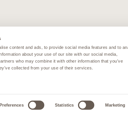
s
ise content and ads, to provide social media features and to an
information about your use of our site with our social media,
partners who may combine it with other information that you’ve
ey’ve collected from your use of their services.
Preferences
Statistics
Marketing