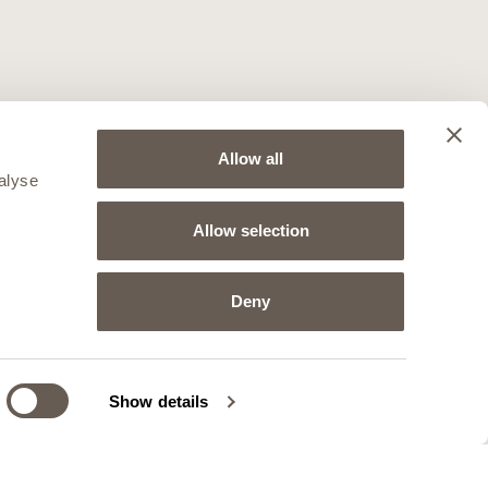
Allow all
alyse
Allow selection
Deny
Show details