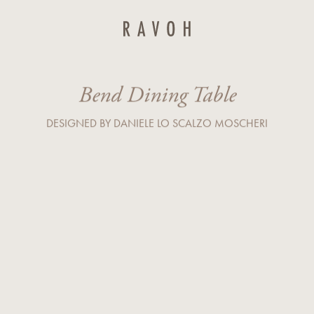
Last Name*
Bend Dining Table
Country*
DESIGNED BY DANIELE LO SCALZO MOSCHERI
Company
r service) I agree to the processing