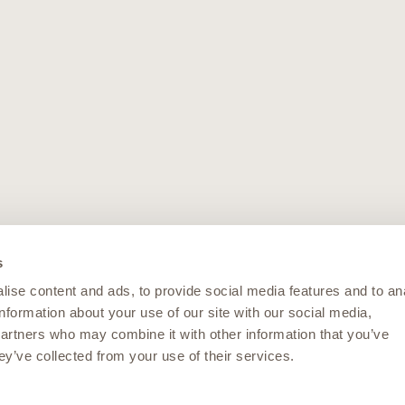
s
ise content and ads, to provide social media features and to an
information about your use of our site with our social media,
partners who may combine it with other information that you’ve
ey’ve collected from your use of their services.