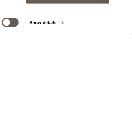
Show details