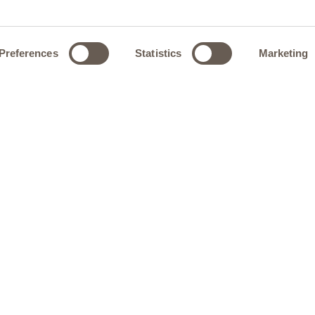
Preferences
Statistics
Marketing
 inspired by the precision of finely engineered objects,
, and a marble top come together with quiet intent. Its
troduces a sense of fluidity, softening the architectural
and visual balance to the dining space.