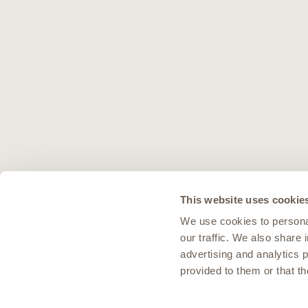
This website uses cookie
We use cookies to personal
our traffic. We also share 
advertising and analytics 
provided to them or that th