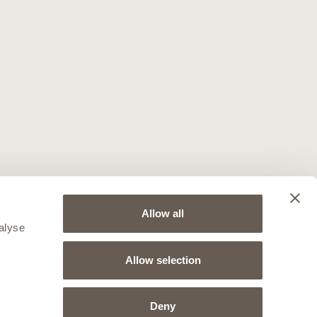
Allow all
alyse
Allow selection
Deny