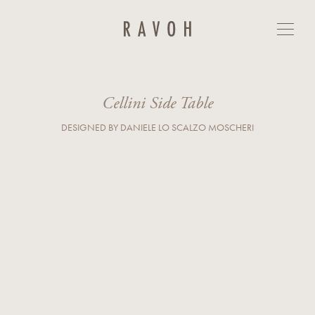
Cellini Side Table
GET IN TOUCH
First Name*
Last Name*
Cellini Side Table
DESIGNED BY DANIELE LO SCALZO MOSCHERI
E-mail*
Country*
Phone
Company
Business Type*