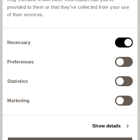
provided to them or that they’ve collected from your use
of their services.
Consent
Necessary
Selection
Preferences
Statistics
Marketing
Show details