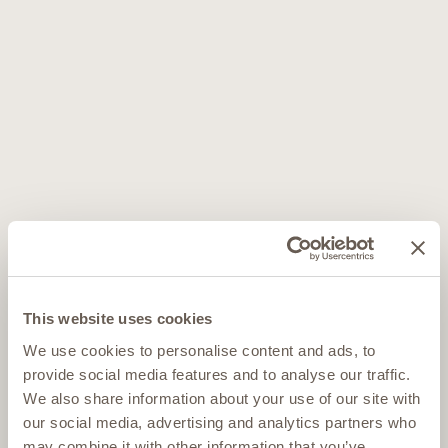
This website uses cookies
We use cookies to personalise content and ads, to
provide social media features and to analyse our traffic.
We also share information about your use of our site with
our social media, advertising and analytics partners who
may combine it with other information that you’ve