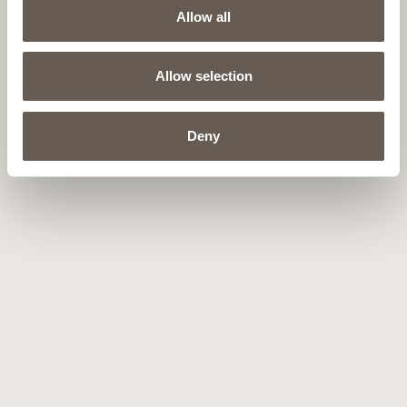
Allow all
Allow selection
Deny