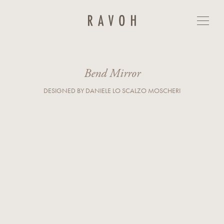
Bend Mirror
GET IN TOUCH
First Name*
Last Name*
Bend Mirror
DESIGNED BY DANIELE LO SCALZO MOSCHERI
E-mail*
Country*
Phone
Company
Business Type*