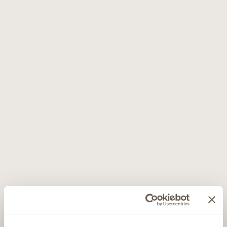
Message*
Newsletter - With reference to the privacy policy (C) (Subscription to the
newsletter service) I agree to the processing
* I have read the privacy policy (A) (Contacts) and (B) (soft-spam)
This site is protected by reCAPTCHA and the Google
Privacy Policy
end
Terms of service
apply.
SUBMIT