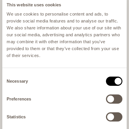
This website uses cookies
We use cookies to personalise content and ads, to
provide social media features and to analyse our traffic.
We also share information about your use of our site with
our social media, advertising and analytics partners who
may combine it with other information that you’ve
provided to them or that they’ve collected from your use
of their services.
Consent
Necessary
Selection
Preferences
Statistics