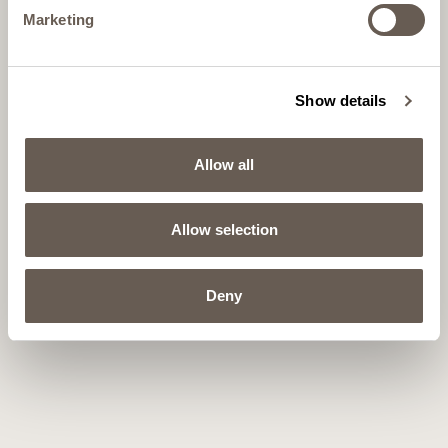
Marketing
Show details
Allow all
Allow selection
Deny