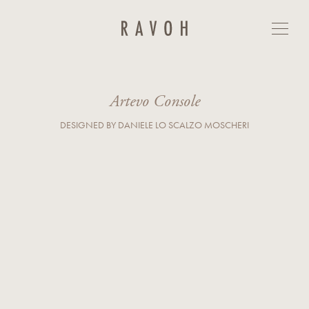
Artevo Console
GET IN TOUCH
First Name*
Last Name*
Artevo Console
DESIGNED BY DANIELE LO SCALZO MOSCHERI
E-mail*
Country*
Phone
Company
Business Type*