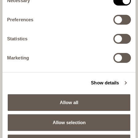
Necessary
Selection
Preferences
Statistics
Marketing
Show details
Allow all
Allow selection