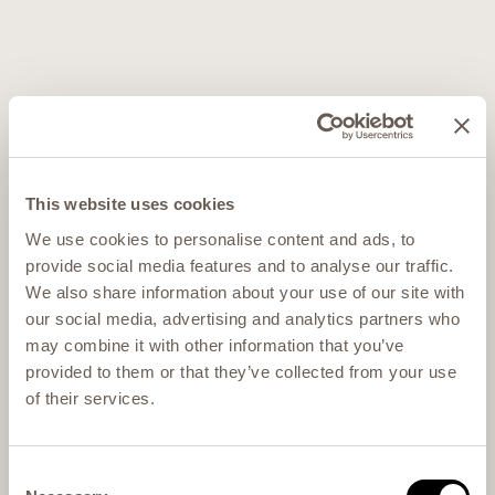
This website uses cookies
We use cookies to personalise content and ads, to
provide social media features and to analyse our traffic.
We also share information about your use of our site with
our social media, advertising and analytics partners who
may combine it with other information that you’ve
provided to them or that they’ve collected from your use
of their services.
Consent